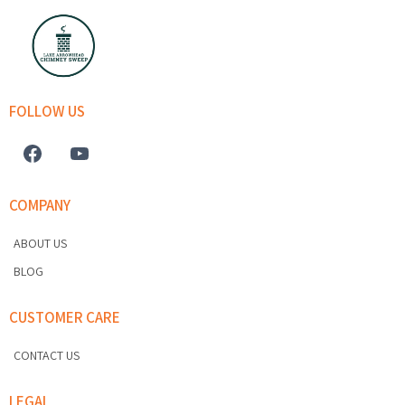
FOLLOW US
COMPANY
ABOUT US
BLOG
CUSTOMER CARE
CONTACT US
LEGAL