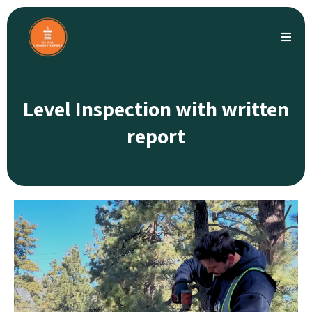
Level Inspection with written
report