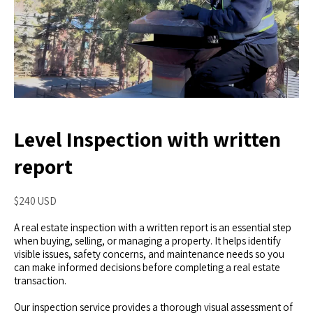
Level Inspection with written
report
$240 USD
A real estate inspection with a written report is an essential step
when buying, selling, or managing a property. It helps identify
visible issues, safety concerns, and maintenance needs so you
can make informed decisions before completing a real estate
transaction.
Our inspection service provides a thorough visual assessment of