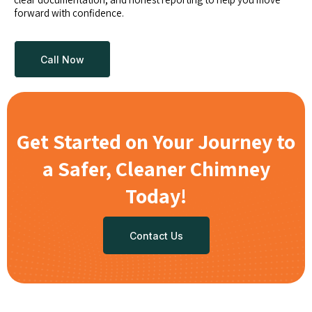
forward with confidence.
Call Now
Get Started on Your Journey to
a Safer, Cleaner Chimney
Today!
Contact Us