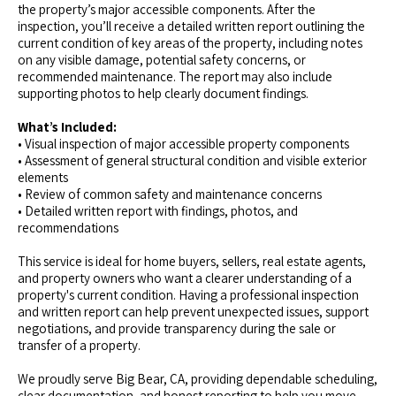
the property’s major accessible components. After the
inspection, you’ll receive a detailed written report outlining the
current condition of key areas of the property, including notes
on any visible damage, potential safety concerns, or
recommended maintenance. The report may also include
supporting photos to help clearly document findings.
What’s Included:
• Visual inspection of major accessible property components
• Assessment of general structural condition and visible exterior
elements
• Review of common safety and maintenance concerns
• Detailed written report with findings, photos, and
recommendations
This service is ideal for home buyers, sellers, real estate agents,
and property owners who want a clearer understanding of a
property's current condition. Having a professional inspection
and written report can help prevent unexpected issues, support
negotiations, and provide transparency during the sale or
transfer of a property.
We proudly serve Big Bear, CA, providing dependable scheduling,
clear documentation, and honest reporting to help you move